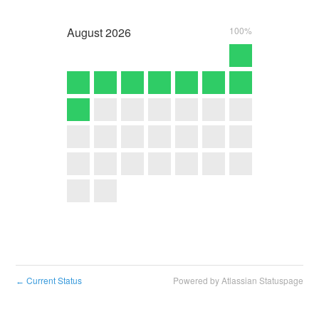
August
2026
100%
Current Status
Powered by Atlassian Statuspage
←