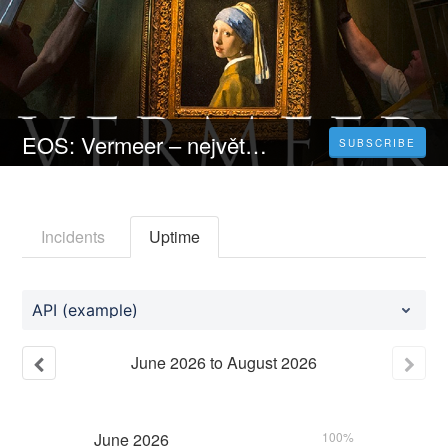
EOS: Vermeer – největší výstava | CELÝ FILM [2023] 𝐎𝐍𝐋𝐈𝐍𝐄 ZDARMA CZ/SK DABING I TITULKY
SUBSCRIBE
Incidents
Uptime
API (example)
June
2026
to
August
2026
June
2026
100%