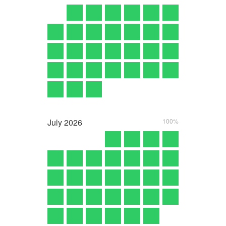
July
2026
100%